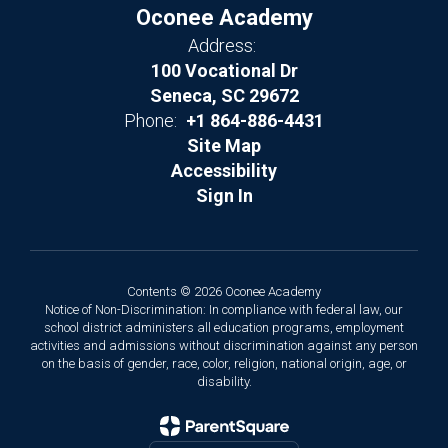
Oconee Academy
Address:
100 Vocational Dr
Seneca, SC 29672
Phone:
+1 864-886-4431
Site Map
Accessibility
Sign In
Contents © 2026 Oconee Academy
Notice of Non-Discrimination: In compliance with federal law, our
school district administers all education programs, employment
activities and admissions without discrimination against any person
on the basis of gender, race, color, religion, national origin, age, or
disability.