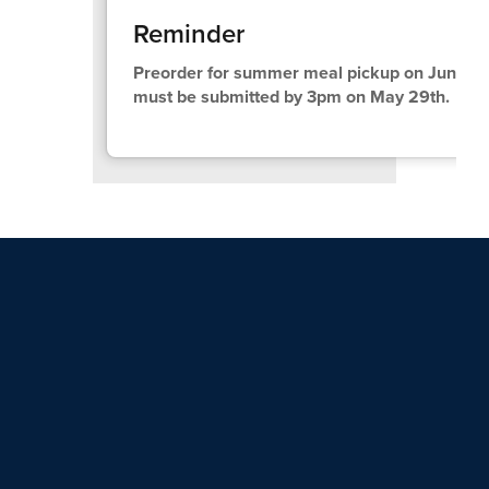
Reminder
Preorder for summer meal pickup on June 10t
must be submitted by 3pm on May 29th.