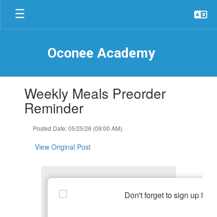
Skip
to
main
content
Oconee Academy
Contains
Weekly Meals Preorder
1
slides.
Reminder
Use
the
Posted Date: 05/25/26 (09:00 AM)
next
and
View Original Post
previous
buttons
to
navigate.